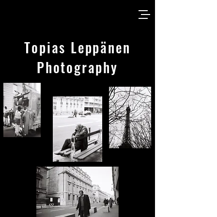
Topias Leppänen
Photography